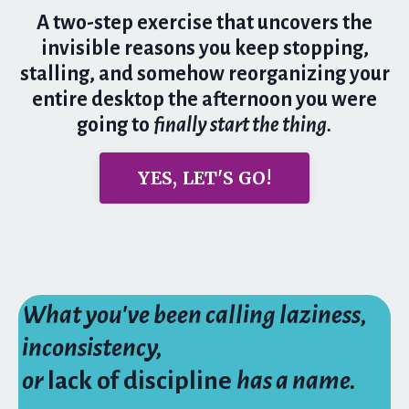
A two-step exercise that uncovers the
invisible reasons you keep stopping,
stalling, and somehow reorganizing your
entire desktop the afternoon you were
going to
finally start the thing.
YES, LET'S GO!
What you've been calling laziness,
inconsistency,
or
lack of discipline
has a name.