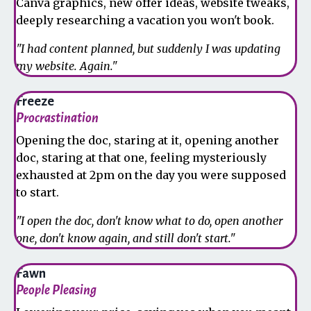
Canva graphics, new offer ideas, website tweaks,
deeply researching a vacation you won't book.
"I had content planned, but suddenly I was updating
my website. Again."
Freeze
Procrastination
Opening the doc, staring at it, opening another
doc, staring at that one, feeling mysteriously
exhausted at 2pm on the day you were supposed
to start.
"I open the doc, don't know what to do, open another
one, don't know again, and still don't start."
Fawn
People Pleasing