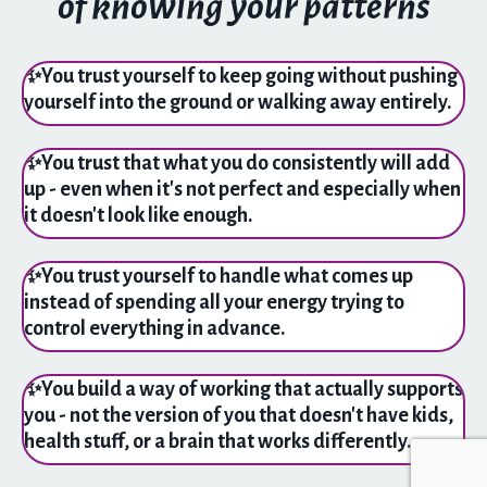
of knowing your patterns
✨
You trust yourself to keep going without pushing
yourself into the ground or walking away entirely.
✨
You trust that what you do consistently will add
up - even when it's not perfect and especially when
it doesn't look like enough.
✨
You trust yourself to handle what comes up
instead of spending all your energy trying to
control everything in advance.
✨
You build a way of working that actually supports
you - not the version of you that doesn't have kids,
health stuff, or a brain that works differently.