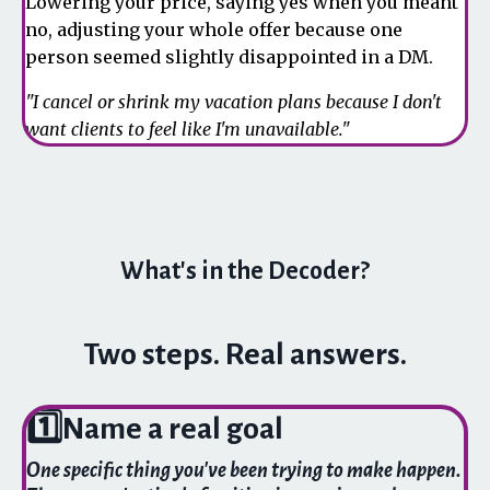
Lowering your price, saying yes when you meant
no, adjusting your whole offer because one
person seemed slightly disappointed in a DM.
"I cancel or shrink my vacation plans because I don't
want clients to feel like I'm unavailable."
What's in the Decoder?
Two steps. Real answers.
1️⃣
Name a real goal
One specific thing you've been trying to make happen.