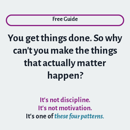
Free Guide
You get things done. So why
can't you make the things
that actually matter
happen?
It's not discipline.
It's not motivation.
It's
one of
these four patterns.