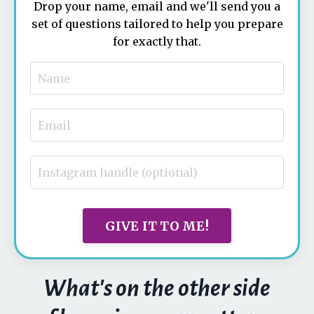
Drop your name, email and we'll send you a
set of questions tailored to help you prepare
for exactly that.
GIVE IT TO ME!
What's on the other side