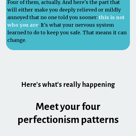
Four of them, actually. And here's the part that
will either make you deeply relieved or mildly
annoyed that no one told you sooner:
this is not
who you are
.
It's what your nervous system
learned to do to keep you safe. That means it can
change.
Here's what's really happening
Meet your four
perfectionism patterns