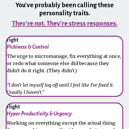
You've probably been calling these
personality traits.
They're not. They're stress responses.
Fight
Pickiness & Control
The urge to micromanage, fix everything at once,
or redo what someone else did because they
didn't do it right. (They didn't.)
"I don't let myself log off until I feel like I've fixed it.
Usually I haven't."
Flight
Hyper Productivity & Urgency
Working on everything except the actual thing.