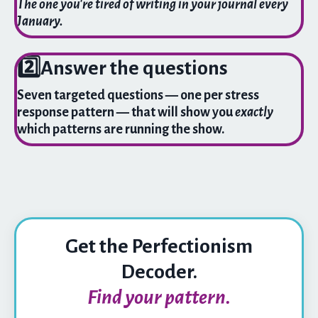
The one you're tired of writing in your journal every
January.
2️⃣
Answer the questions
Seven targeted questions — one per stress
response pattern — that will show you
exactly
which patterns are running the show.
Get the Perfectionism
Decoder.
Find your pattern.