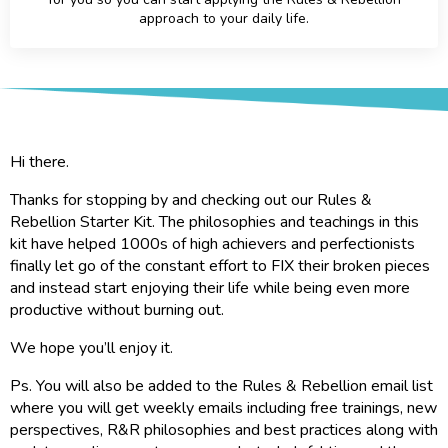
approach to your daily life.
Hi there.
Thanks for stopping by and checking out our Rules &
Rebellion Starter Kit. The philosophies and teachings in this
kit have helped 1000s of high achievers and perfectionists
finally let go of the constant effort to FIX their broken pieces
and instead start enjoying their life while being even more
productive without burning out.
We hope you’ll enjoy it.
Ps. You will also be added to the Rules & Rebellion email list
where you will get weekly emails including free trainings, new
perspectives, R&R philosophies and best practices along with