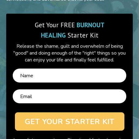
Get Your FREE
BURNOUT
HEALING
Starter Kit
Release the shame, guilt and overwhelm of being
"good" and doing enough of the "right" things so you
can enjoy your life and finally feel fulfilled.
GET YOUR STARTER KIT