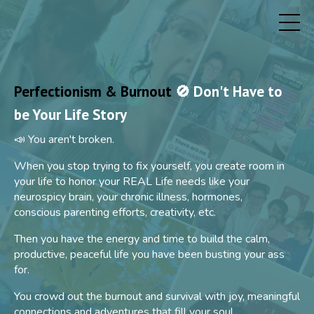
Perfectionism & Burnout
🚫 Don't Have to
be Your Life Story
📣 You aren't broken.
When you stop trying to fix yourself, you create room in
your life to honor your REAL Life needs like your
neurospicy brain, your chronic illness, hormones,
conscious parenting efforts, creativity, etc.
Then you have the energy and time to build the calm,
productive, peaceful life you have been busting your ass
for.
You crowd out the burnout and survival with joy, meaningful
connections and adventures that fill your soul.