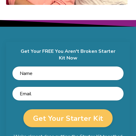
Get Your FREE You Aren't Broken Starter
Kit Now
Get Your Starter Kit