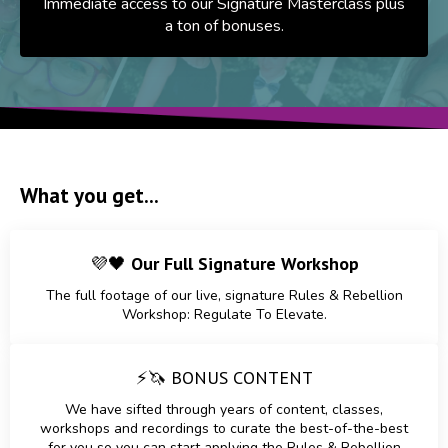
Immediate access to our Signature Masterclass plus
a ton of bonuses.
What you get...
💜🖤
Our Full Signature Workshop
The full footage of our live, signature Rules & Rebellion
Workshop: Regulate To Elevate.
⚡🦄
BONUS CONTENT
We have sifted through years of content, classes,
workshops and recordings to curate the best-of-the-best
for you so you can start applying the Rules & Rebellion