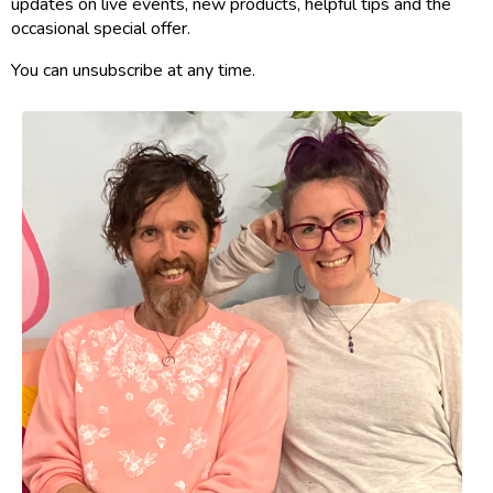
updates on live events, new products, helpful tips and the
occasional special offer.
You can unsubscribe at any time.